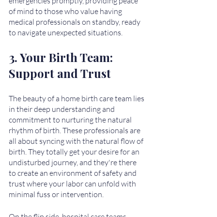
emergencies promptly, providing peace 
of mind to those who value having 
medical professionals on standby, ready 
to navigate unexpected situations.
3. Your Birth Team: 
Support and Trust
The beauty of a home birth care team lies 
in their deep understanding and 
commitment to nurturing the natural 
rhythm of birth. These professionals are 
all about syncing with the natural flow of 
birth. They totally get your desire for an 
undisturbed journey, and they're there 
to create an environment of safety and 
trust where your labor can unfold with 
minimal fuss or intervention.
On the flip side, hospital care teams 