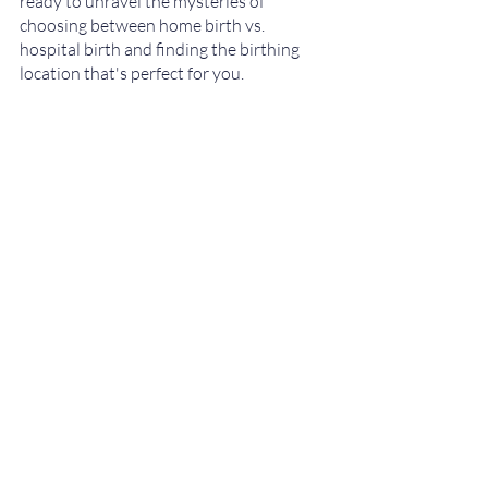
ready to unravel the mysteries of 
choosing between home birth vs. 
hospital birth and finding the birthing 
location that's perfect for you.