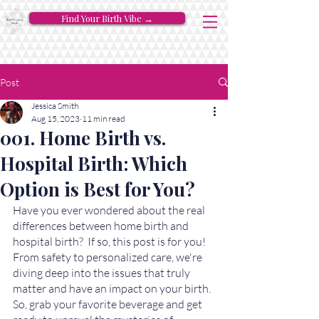
Find Your Birth Vibe →
Post
Jessica Smith
Aug 15, 2023
11 min read
001. Home Birth vs.
Hospital Birth: Which
Option is Best for You?
Have you ever wondered about the real 
differences between home birth and 
hospital birth?  If so, this post is for you! 
From safety to personalized care, we're 
diving deep into the issues that truly 
matter and have an impact on your birth. 
So, grab your favorite beverage and get 