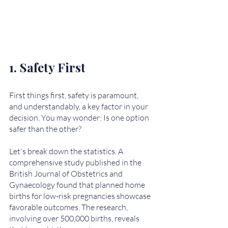
1. Safety First
First things first, safety is paramount, 
and understandably, a key factor in your 
decision. You may wonder: Is one option 
safer than the other? 
Let's break down the statistics. A 
comprehensive study published in the 
British Journal of Obstetrics and 
Gynaecology found that planned home 
births for low-risk pregnancies showcase 
favorable outcomes. The research, 
involving over 500,000 births, reveals 