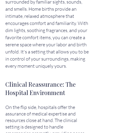
surrounded by familiar sights, sounds, 
and smells. Home births provide an 
intimate, relaxed atmosphere that 
encourages comfort and familiarity. With 
dim lights, soothing fragrances, and your 
favorite comfort items, you can create a 
serene space where your labor and birth 
unfold. It's a setting that allows you to be 
in control of your surroundings, making 
every moment uniquely yours.
Clinical Reassurance: The 
Hospital Environment
On the flip side, hospitals offer the 
assurance of medical expertise and 
resources close at hand. The clinical 
setting is designed to handle 