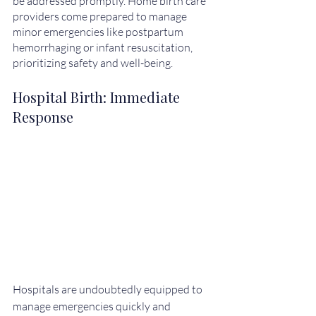
be addressed promptly. Home birth care 
providers come prepared to manage 
minor emergencies like postpartum 
hemorrhaging or infant resuscitation, 
prioritizing safety and well-being.
Hospital Birth: Immediate 
Response
Hospitals are undoubtedly equipped to 
manage emergencies quickly and 