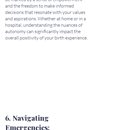
and the freedom to make informed 
decisions that resonate with your values 
and aspirations. Whether at home or in a 
hospital, understanding the nuances of 
autonomy can significantly impact the 
overall positivity of your birth experience.
6. Navigating 
Emergencies: 