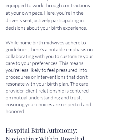
equipped to work through contractions 
at your own pace. Here, you're in the 
driver's seat, actively participating in 
decisions about your birth experience.
While home birth midwives adhere to 
guidelines, there's a notable emphasis on 
collaborating with you to customize your 
care to your preferences. This means 
you're less likely to feel pressured into 
procedures or interventions that don't 
resonate with your birth plan. The care 
provider-client relationship is centered 
on mutual understanding and trust, 
ensuring your choices are respected and 
honored.
Hospital Birth Autonomy: 
Navigating Within Hospital 