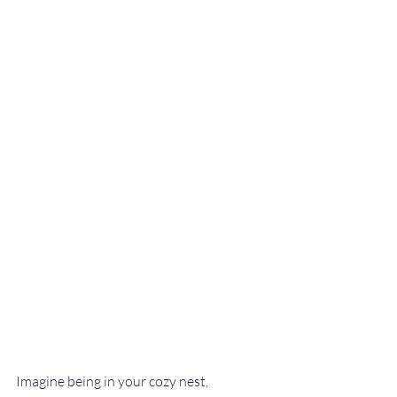
Imagine being in your cozy nest, 