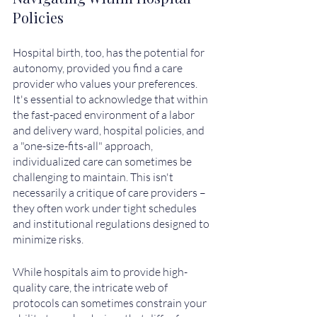
Policies
Hospital birth, too, has the potential for 
autonomy, provided you find a care 
provider who values your preferences. 
It's essential to acknowledge that within 
the fast-paced environment of a labor 
and delivery ward, hospital policies, and 
a "one-size-fits-all" approach, 
individualized care can sometimes be 
challenging to maintain. This isn't 
necessarily a critique of care providers – 
they often work under tight schedules 
and institutional regulations designed to 
minimize risks.
While hospitals aim to provide high-
quality care, the intricate web of 
protocols can sometimes constrain your 