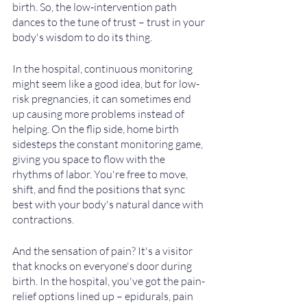
birth. So, the low-intervention path 
dances to the tune of trust – trust in your 
body's wisdom to do its thing. 
In the hospital, continuous monitoring 
might seem like a good idea, but for low-
risk pregnancies, it can sometimes end 
up causing more problems instead of 
helping. On the flip side, home birth 
sidesteps the constant monitoring game, 
giving you space to flow with the 
rhythms of labor. You're free to move, 
shift, and find the positions that sync 
best with your body's natural dance with 
contractions.
And the sensation of pain? It's a visitor 
that knocks on everyone's door during 
birth. In the hospital, you've got the pain-
relief options lined up – epidurals, pain 