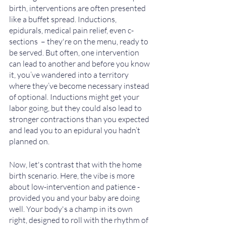
birth, interventions are often presented 
like a buffet spread. Inductions, 
epidurals, medical pain relief, even c-
sections  – they're on the menu, ready to 
be served. But often, one intervention 
can lead to another and before you know 
it, you’ve wandered into a territory 
where they’ve become necessary instead 
of optional. Inductions might get your 
labor going, but they could also lead to 
stronger contractions than you expected 
and lead you to an epidural you hadn’t 
planned on.
Now, let's contrast that with the home 
birth scenario. Here, the vibe is more 
about low-intervention and patience - 
provided you and your baby are doing 
well. Your body's a champ in its own 
right, designed to roll with the rhythm of 