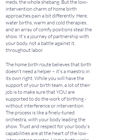
meds, the whole shebang. But the low-
intervention charm of home birth 
approaches pain a bit differently. Here, 
water births, warm and cold therapies, 
and an array of comfy positions steal the 
show. It's a journey of partnership with 
your body, not a battle against it, 
throughout labor.
The home birth route believes that birth 
doesn't need a helper – it's a maestro in 
its own right. While you will have the 
support of your birth team, a lot of their 
job is to make sure that YOU are 
supported to do the work of birthing - 
without interference or intervention.  
The process is like a finely-tuned 
orchestra, with your body leading the 
show. Trust and respect for your body's 
capabilities are at the heart of the low-
intervention mantra. Home birth winks 