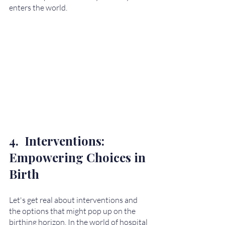
enters the world. 
4.  Interventions: 
Empowering Choices in 
Birth
Let's get real about interventions and 
the options that might pop up on the 
birthing horizon. In the world of hospital 