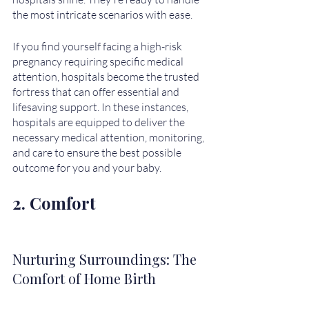
the most intricate scenarios with ease. 
If you find yourself facing a high-risk 
pregnancy requiring specific medical 
attention, hospitals become the trusted 
fortress that can offer essential and 
lifesaving support. In these instances, 
hospitals are equipped to deliver the 
necessary medical attention, monitoring, 
and care to ensure the best possible 
outcome for you and your baby.
2. Comfort
Nurturing Surroundings: The 
Comfort of Home Birth