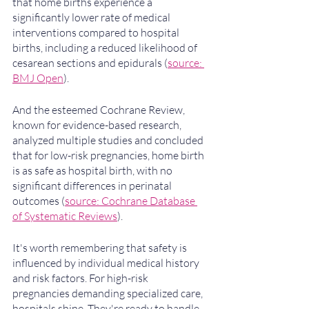
that home births experience a 
significantly lower rate of medical 
interventions compared to hospital 
births, including a reduced likelihood of 
cesarean sections and epidurals (
source: 
BMJ Open
). 
And the esteemed Cochrane Review, 
known for evidence-based research, 
analyzed multiple studies and concluded 
that for low-risk pregnancies, home birth 
is as safe as hospital birth, with no 
significant differences in perinatal 
outcomes (
source: Cochrane Database 
of Systematic Reviews
).
It's worth remembering that safety is 
influenced by individual medical history 
and risk factors. For high-risk 
pregnancies demanding specialized care, 
hospitals shine. They're ready to handle 