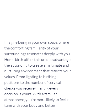
Imagine being in your own space, where 
the comforting familiarity of your 
surroundings resonates deeply with you. 
Home birth offers this unique advantage: 
the autonomy to create an intimate and 
nurturing environment that reflects your 
values. From lighting to birthing 
positions to the number of cervical 
checks you receive (if any!), every 
decision is yours. With a familiar 
atmosphere, you're more likely to feel in 
tune with your body and better 