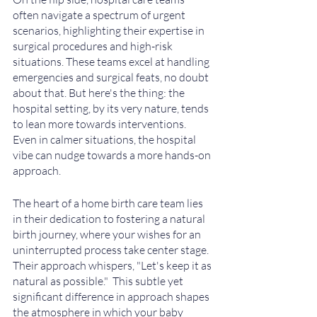
often navigate a spectrum of urgent 
scenarios, highlighting their expertise in 
surgical procedures and high-risk 
situations. These teams excel at handling 
emergencies and surgical feats, no doubt 
about that. But here's the thing: the 
hospital setting, by its very nature, tends 
to lean more towards interventions. 
Even in calmer situations, the hospital 
vibe can nudge towards a more hands-on 
approach.
The heart of a home birth care team lies 
in their dedication to fostering a natural 
birth journey, where your wishes for an 
uninterrupted process take center stage. 
Their approach whispers, "Let's keep it as 
natural as possible."  This subtle yet 
significant difference in approach shapes 
the atmosphere in which your baby 