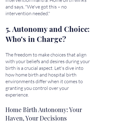
and says, "We've got this – no 
intervention needed." 
5. Autonomy and Choice: 
Who's in Charge?
The freedom to make choices that align 
with your beliefs and desires during your 
birth is a crucial aspect. Let's dive into 
how home birth and hospital birth 
environments differ when it comes to 
granting you control over your 
experience.
Home Birth Autonomy: Your 
Haven, Your Decisions