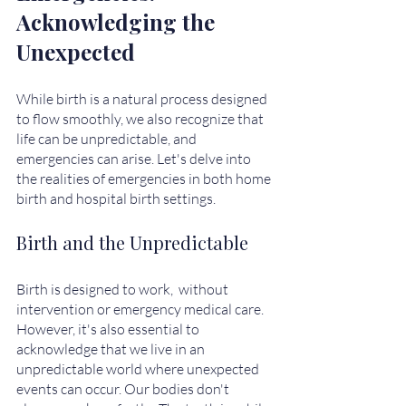
Acknowledging the 
Unexpected
While birth is a natural process designed 
to flow smoothly, we also recognize that 
life can be unpredictable, and 
emergencies can arise. Let's delve into 
the realities of emergencies in both home 
birth and hospital birth settings.
Birth and the Unpredictable
Birth is designed to work,  without 
intervention or emergency medical care.  
However, it's also essential to 
acknowledge that we live in an 
unpredictable world where unexpected 
events can occur. Our bodies don't 