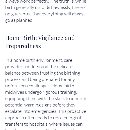
always work perfectly.  The truth is, while 
birth generally unfolds flawlessly, there's 
no guarantee that everything will always 
go as planned
Home Birth: Vigilance and 
Preparedness
In a home birth environment, care 
providers understand the delicate 
balance between trusting the birthing 
process and being prepared for any 
unforeseen challenges. Home birth 
midwives undergo rigorous training, 
equipping them with the skills to identify 
potential warning signs before they 
escalate into emergencies. This proactive 
approach often leads to non-emergent 
transfers to hospitals, where issues can 