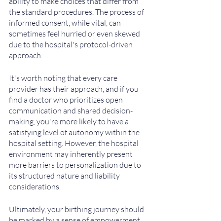
ability to make choices that differ from 
the standard procedures. The process of 
informed consent, while vital, can 
sometimes feel hurried or even skewed 
due to the hospital's protocol-driven 
approach.
It's worth noting that every care 
provider has their approach, and if you 
find a doctor who prioritizes open 
communication and shared decision-
making, you're more likely to have a 
satisfying level of autonomy within the 
hospital setting. However, the hospital 
environment may inherently present 
more barriers to personalization due to 
its structured nature and liability 
considerations.
Ultimately, your birthing journey should 
be marked by a sense of empowerment 