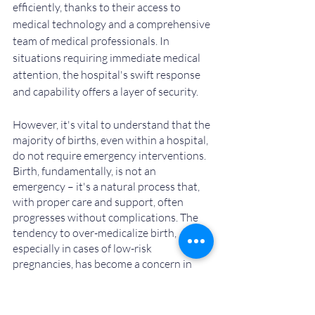
efficiently, thanks to their access to 
medical technology and a comprehensive 
team of medical professionals. In 
situations requiring immediate medical 
attention, the hospital's swift response 
and capability offers a layer of security.
However, it's vital to understand that the 
majority of births, even within a hospital, 
do not require emergency interventions. 
Birth, fundamentally, is not an 
emergency – it's a natural process that, 
with proper care and support, often 
progresses without complications. The 
tendency to over-medicalize birth, 
especially in cases of low-risk 
pregnancies, has become a concern in 
some settings.