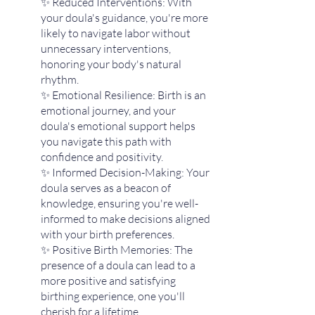
✨ Reduced Interventions: With 
your doula's guidance, you're more 
likely to navigate labor without 
unnecessary interventions, 
honoring your body's natural 
rhythm.
✨ Emotional Resilience: Birth is an 
emotional journey, and your 
doula's emotional support helps 
you navigate this path with 
confidence and positivity.
✨ Informed Decision-Making: Your 
doula serves as a beacon of 
knowledge, ensuring you're well-
informed to make decisions aligned 
with your birth preferences.
✨ Positive Birth Memories: The 
presence of a doula can lead to a 
more positive and satisfying 
birthing experience, one you'll 
cherish for a lifetime.