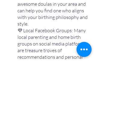
awesome doulas in your area and 
can help you find one who aligns 
with your birthing philosophy and 
style. 
💜 Local Facebook Groups: Many 
local parenting and home birth 
groups on social media platforms 
are treasure troves of 
recommendations and personal 
experiences.
💜 Online Research: Sometimes 
good ol’ Google really comes 
through here.  You may be able to 
find Yelp reviews, find a doula 
directory for your area, or if she’s 
got a good online presence - even 
find a doula’s website directly just 
by searching for doulas in your 
area.