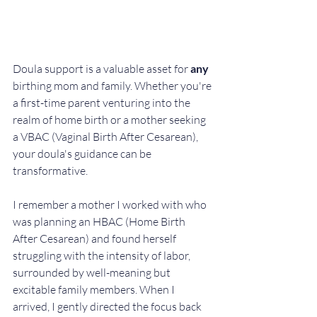
Doula support is a valuable asset for 
any
birthing mom and family. Whether you're 
a first-time parent venturing into the 
realm of home birth or a mother seeking 
a VBAC (Vaginal Birth After Cesarean), 
your doula's guidance can be 
transformative. 
I remember a mother I worked with who 
was planning an HBAC (Home Birth 
After Cesarean) and found herself 
struggling with the intensity of labor, 
surrounded by well-meaning but 
excitable family members. When I 
arrived, I gently directed the focus back 