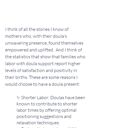
I think of all the stories I know of 
mothers who, with their doula's 
unwavering presence, found themselves 
empowered and uplifted.  And I think of 
the statistics that show that families who 
labor with doula support report higher 
levels of satisfaction and positivity in 
their births. These are some reasons I 
would choose to have a doula present:
✨ Shorter Labor: Doulas have been 
known to contribute to shorter 
labor times by offering optimal 
positioning suggestions and 
relaxation techniques.