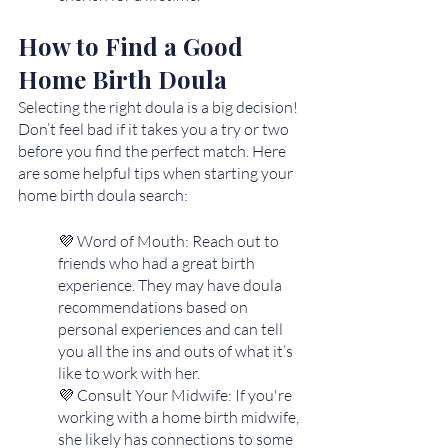
How to Find a Good 
Home Birth Doula
Selecting the right doula is a big decision! 
Don’t feel bad if it takes you a try or two 
before you find the perfect match. Here 
are some helpful tips when starting your 
home birth doula search:
💜 Word of Mouth: Reach out to 
friends who had a great birth 
experience. They may have doula 
recommendations based on 
personal experiences and can tell 
you all the ins and outs of what it’s 
like to work with her. 
💜 Consult Your Midwife: If you're 
working with a home birth midwife, 
she likely has connections to some 