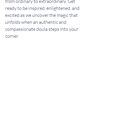
from ordinary to extraordinary. Get 
ready to be inspired, enlightened, and 
excited as we uncover the magic that 
unfolds when an authentic and 
compassionate doula steps into your 
corner.