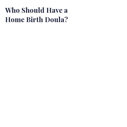
Who Should Have a 
Home Birth Doula?