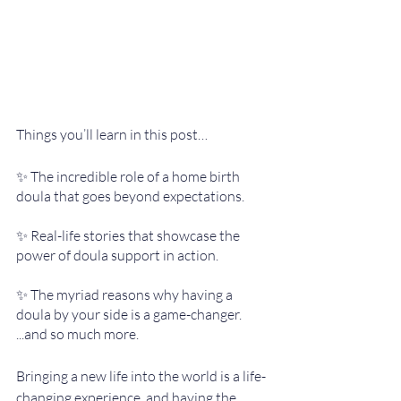
Things you’ll learn in this post…
✨ The incredible role of a home birth 
doula that goes beyond expectations.
✨ Real-life stories that showcase the 
power of doula support in action.
✨ The myriad reasons why having a 
doula by your side is a game-changer.
...and so much more. 
Bringing a new life into the world is a life-
changing experience, and having the 