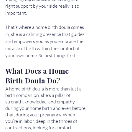
right support by your side really is so 
important. 
That’s where a home birth doula comes 
in, she is a calming presence that guides 
and empowers you as you embrace the 
miracle of birth within the comfort of 
your own home. So first things first: 
What Does a Home 
Birth Doula Do?
A home birth doula is more than just a 
birth companion; she's a pillar of 
strength, knowledge, and empathy 
during your home birth and even before 
that, during your pregnancy. When 
you’re in labor, deep in the throes of 
contractions, looking for comfort, 