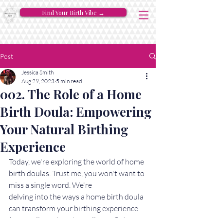
Find Your Birth Vibe →
Post
Jessica Smith
Aug 29, 2023
5 min read
002. The Role of a Home
Birth Doula: Empowering
Your Natural Birthing
Experience
Today, we're exploring the world of home 
birth doulas. Trust me, you won't want to 
miss a single word. We're 
delving into the ways a home birth doula 
can transform your birthing experience 