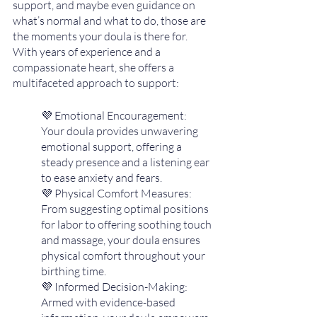
support, and maybe even guidance on 
what’s normal and what to do, those are 
the moments your doula is there for. 
With years of experience and a 
compassionate heart, she offers a 
multifaceted approach to support:
💜 Emotional Encouragement:  
Your doula provides unwavering 
emotional support, offering a 
steady presence and a listening ear 
to ease anxiety and fears.
💜 Physical Comfort Measures: 
From suggesting optimal positions 
for labor to offering soothing touch 
and massage, your doula ensures 
physical comfort throughout your 
birthing time.
💜 Informed Decision-Making: 
Armed with evidence-based 