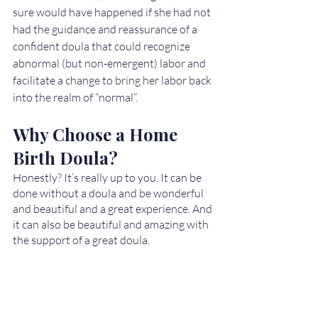
sure would have happened if she had not 
had the guidance and reassurance of a 
confident doula that could recognize 
abnormal (but non-emergent) labor and 
facilitate a change to bring her labor back 
into the realm of “normal”. 
Why Choose a Home 
Birth Doula?
Honestly? It’s really up to you. It can be 
done without a doula and be wonderful 
and beautiful and a great experience. And 
it can also be beautiful and amazing with 
the support of a great doula.   