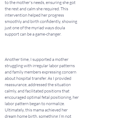
to the mother's needs, ensuring she got 
the rest and calm she required. This 
intervention helped her progress 
smoothly and birth confidently, showing 
just one of the myriad ways doula 
support can be a game-changer.
Another time, I supported a mother 
struggling with irregular labor patterns 
and family members expressing concern 
about hospital transfer. As I provided 
reassurance, addressed the situation 
calmly, and facilitated positions that 
encouraged optimal fetal positioning, her 
labor pattern began to normalize. 
Ultimately, this mama achieved her 
dream home birth, something I’m not 