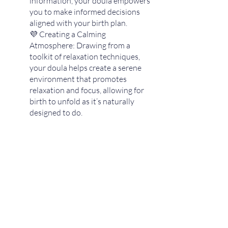
information, your doula empowers 
you to make informed decisions 
aligned with your birth plan.
💜 Creating a Calming 
Atmosphere: Drawing from a 
toolkit of relaxation techniques, 
your doula helps create a serene 
environment that promotes 
relaxation and focus, allowing for 
birth to unfold as it’s naturally 
designed to do. 