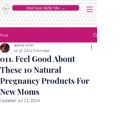
Find Your Birth Vibe →
Post
Jessica Smith
Jul 15, 2024
5 min read
011. Feel Good About
These 10 Natural
Pregnancy Products For
New Moms
Updated:
Jul 21, 2024