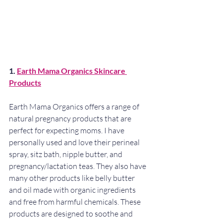
1. 
Earth Mama Organics Skincare 
Products
Earth Mama Organics offers a range of 
natural pregnancy products that are 
perfect for expecting moms. I have 
personally used and love their perineal 
spray, sitz bath, nipple butter, and 
pregnancy/lactation teas. They also have 
many other products like belly butter 
and oil made with organic ingredients 
and free from harmful chemicals. These 
products are designed to soothe and 