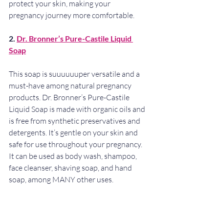
protect your skin, making your 
pregnancy journey more comfortable.
2. 
Dr. Bronner’s Pure-Castile Liquid 
Soap
This soap is suuuuuuper versatile and a 
must-have among natural pregnancy 
products. Dr. Bronner’s Pure-Castile 
Liquid Soap is made with organic oils and 
is free from synthetic preservatives and 
detergents. It’s gentle on your skin and 
safe for use throughout your pregnancy. 
It can be used as body wash, shampoo, 
face cleanser, shaving soap, and hand 
soap, among MANY other uses.