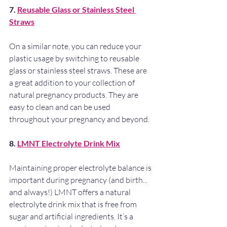
7. 
Reusable Glass or Stainless Steel 
Straws
On a similar note, you can reduce your 
plastic usage by switching to reusable 
glass or stainless steel straws. These are 
a great addition to your collection of 
natural pregnancy products. They are 
easy to clean and can be used 
throughout your pregnancy and beyond.
8. 
LMNT Electrolyte Drink Mix
Maintaining proper electrolyte balance is 
important during pregnancy (and birth... 
and always!) LMNT offers a natural 
electrolyte drink mix that is free from 
sugar and artificial ingredients. It’s a 