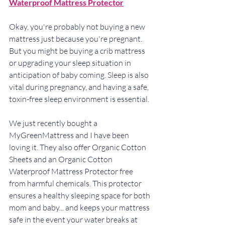
Waterproof Mattress Protector
Okay, you're probably not buying a new 
mattress just because you're pregnant. 
But you might be buying a crib mattress 
or upgrading your sleep situation in 
anticipation of baby coming. Sleep is also 
vital during pregnancy, and having a safe, 
toxin-free sleep environment is essential.
We just recently bought a 
MyGreenMattress and I have been 
loving it. They also offer Organic Cotton 
Sheets and an Organic Cotton 
Waterproof Mattress Protector free 
from harmful chemicals. This protector 
ensures a healthy sleeping space for both 
mom and baby... and keeps your mattress 
safe in the event your water breaks at 