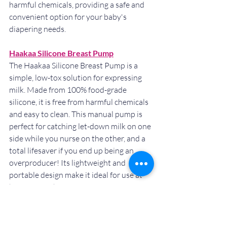
harmful chemicals, providing a safe and 
convenient option for your baby's 
diapering needs.
Haakaa Silicone Breast Pump
The Haakaa Silicone Breast Pump is a 
simple, low-tox solution for expressing 
milk. Made from 100% food-grade 
silicone, it is free from harmful chemicals 
and easy to clean. This manual pump is 
perfect for catching let-down milk on one 
side while you nurse on the other, and a 
total lifesaver if you end up being an 
overproducer! Its lightweight and 
portable design make it ideal for use at 
home or on the go.
Baby Carriers (linked below)
A good baby carrier not only provides 