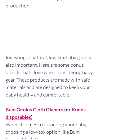
production.
Investing in natural, low-tox baby gear is 
also important. Here are some bonus 
brands that I love when considering baby 
gear. These products are made with safe 
materials and are designed to keep your 
baby healthy and comfortable.
Bum Genius Cloth Diapers
 (or 
Kudos 
disposables
)
When it comes to diapering your baby, 
choosing a low-tox option like Bum 