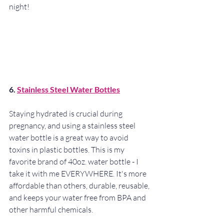
night!
6. 
Stainless Steel Water Bottles
Staying hydrated is crucial during 
pregnancy, and using a stainless steel 
water bottle is a great way to avoid 
toxins in plastic bottles. This is my 
favorite brand of 40oz. water bottle - I 
take it with me EVERYWHERE. It's more 
affordable than others, durable, reusable, 
and keeps your water free from BPA and 
other harmful chemicals.