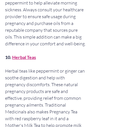
peppermint to help alleviate morning 
sickness. Always consult your healthcare 
provider to ensure safe usage during 
pregnancy and purchase oils from a 
reputable company that sources pure 
oils. This simple addition can make a big 
difference in your comfort and well-being.
10. 
Herbal Teas
Herbal teas like peppermint or ginger can 
soothe digestion and help with 
pregnancy discomforts. These natural 
pregnancy products are safe and 
effective, providing relief from common 
pregnancy ailments. Traditional 
Medicinals also makes Pregnancy Tea 
with red raspberry leaf in it and a 
Mother's Milk Tea to help promote milk 