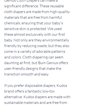
Genius Cloth Diapers can make a 
significant difference. These reusable 
cloth diapers are made from high-quality 
materials that are free from harmful 
chemicals, ensuring that your baby's 
sensitive skin is protected. We used 
these almost exclusively with our first 
baby. Not only are they environmentally 
friendly by reducing waste, but they also 
come in a variety of adorable patterns 
and colors. Cloth diapering can seem 
daunting at first, but Bum Genius offers 
user-friendly designs that make the 
transition smooth and easy.
If you prefer disposable diapers, Kudos 
brand offers a fantastic low-tox 
alternative. Kudos diapers are made with 
sustainable materials and are free from 