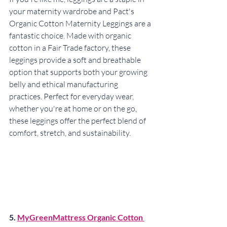
your maternity wardrobe and Pact's 
Organic Cotton Maternity Leggings are a 
fantastic choice. Made with organic 
cotton in a Fair Trade factory, these 
leggings provide a soft and breathable 
option that supports both your growing 
belly and ethical manufacturing 
practices. Perfect for everyday wear, 
whether you're at home or on the go, 
these leggings offer the perfect blend of 
comfort, stretch, and sustainability.
5. 
MyGreenMattress Organic Cotton 