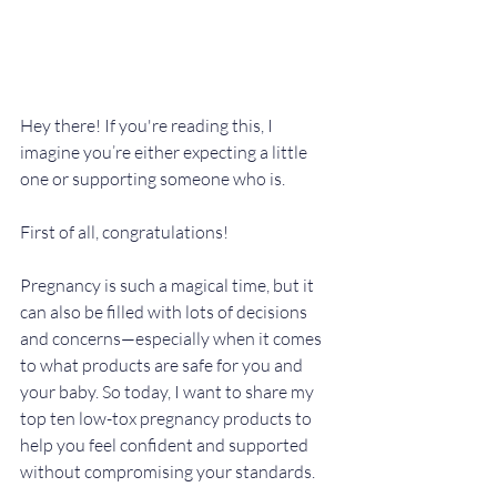
Hey there! If you're reading this, I 
imagine you’re either expecting a little 
one or supporting someone who is. 
First of all, congratulations! 
Pregnancy is such a magical time, but it 
can also be filled with lots of decisions 
and concerns—especially when it comes 
to what products are safe for you and 
your baby. So today, I want to share my 
top ten low-tox pregnancy products to 
help you feel confident and supported 
without compromising your standards.