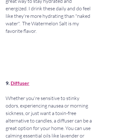
great way to stay hydrated and 
energized. I drink these daily and do feel 
like they're more hydrating than "naked 
water".  The Watermelon Salt is my 
favorite flavor. 
9. 
Diffuser
Whether you're sensitive to stinky 
odors, experiencing nausea or morning 
sickness, or just want a toxin-free 
alternative to candles, a diffuser can be a 
great option for your home. You can use 
calming essential oils like lavender or 