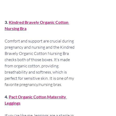
3. 
Kindred Bravely Organic Cotton 
Nursing Bra
Comfort and support are crucial during 
pregnancy and nursing and the Kindred 
Bravely Organic Cotton Nursing Bra 
checks both of those boxes. It’s made 
from organic cotton, providing 
breathability and softness, which is 
perfect for sensitive skin. 
It is one of my 
favorite pregnancy/nursing bras.
4. 
Pact Organic Cotton Maternity 
Leggings
If you're like me, leggings are a staple in 