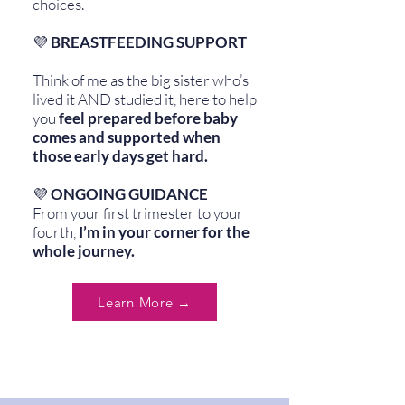
choices.
💜
BREASTFEEDING SUPPORT
Think of me as the big sister who’s
lived it AND studied it, here to help
you
feel prepared before baby
comes and supported when
those early days get hard.
💜
ONGOING GUIDANCE
From your first trimester to your
fourth,
I’m in your corner for the
whole journey.
Learn More →