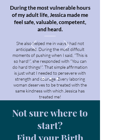
During the most vulnerable hours
of my adult life, Jessica made me
feel safe, valuable, competent,
and heard.
She also helped me in ways I had not
anticipated. During the most difficult
moments of pushing when I said, “This is
so hard!”, she responded with “You can
do hard things!”. That simple affirmation
is just what I needed to persevere with
strength and courage. Every laboring
woman deserves to be treated with the
same kindness with which Jessica has
treated me!
—Kristine
Not sure where to
start?
Find your Birth