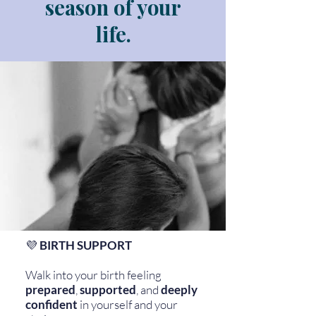
season of your
life.
💜
BIRTH SUPPORT
Walk into your birth feeling
prepared
,
supported
, and
deeply
confident
in yourself and your