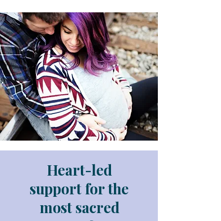
Heart-led
support for the
most sacred