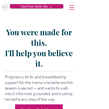
Find Your Birth Vibe →
You were made for
this.
I'll help you believe
it.
Pregnancy, birth, and breastfeeding
support for the mama who believes this
season is sacred — and wants to walk
into it informed, grounded, and trusting
herself every step of the way.