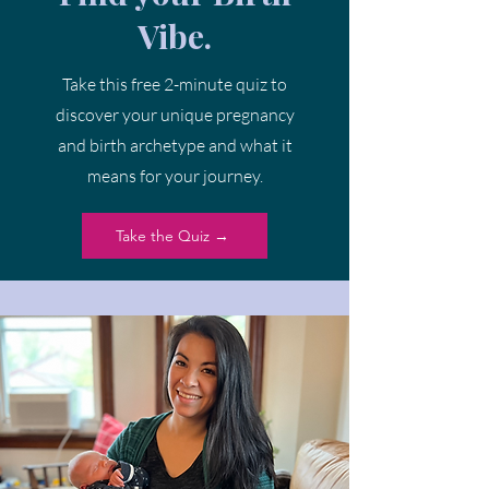
Vibe.
Take this free 2-minute quiz to
discover your unique pregnancy
and birth archetype and what it
means for your journey.
Take the Quiz →