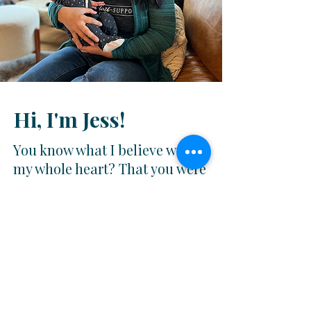
Hi, I'm Jess!
You know what I believe with
my whole heart? That you were
made for this.
I'm a birth doula and breastfeeding support
specialist serving mamas in Maryland and the
surrounding areas. I've been doing this long
enough to know that what you need isn't just
information — it's
someone who will walk
alongside you through every wild and sacred
moment
of this season and
help you trust
yourself
along the way.