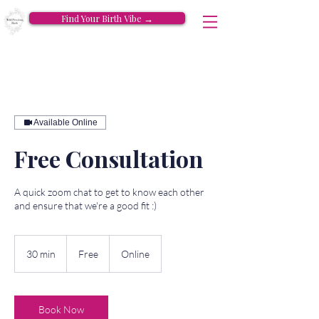
Find Your Birth Vibe →
Available Online
Free Consultation
A quick zoom chat to get to know each other
and ensure that we're a good fit :)
Free
30 min
3
Free
Online
0
m
i
n
Book Now