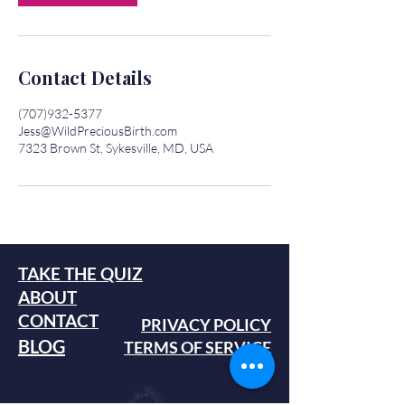
Contact Details
(707)932-5377
Jess@WildPreciousBirth.com
7323 Brown St, Sykesville, MD, USA
TAKE THE QUIZ
ABOUT
CONTACT
PRIVACY POLICY
BLOG
TERMS OF SERVICE